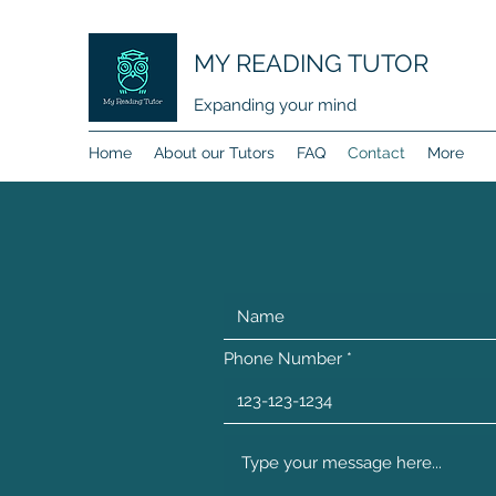
MY READING TUTOR
Expanding your mind
Home
About our Tutors
FAQ
Contact
More
Phone Number