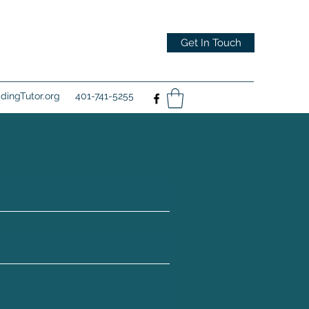
Get In Touch
ingTutor.org
401-741-5255