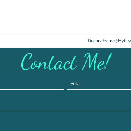
DeannaFrame@MyRead
Contact Me!